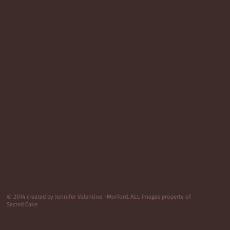
© 2014 created by Jennifer Valentine -Morford. ALL images property of
Sacred Cake