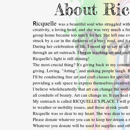
About Ric
icquelle
R
was a beautiful soul who struggled wit
creativity, a loving heart, and she was very much a fre
group home became too much for her. She left one ev
struck by a car in the darkness of a busy road, and it 
During her celebration of life, I stood up to say to a
through an art outreach. I began teaching art and craft c
Ricquelle's light is still shining!
The most crucial thing? It's giving back to my commu
giving. Loving. "Arting", and making people laugh. B
I'll be conducting free art and craft classes for speci
providing a safe space to express themselves creativel
I believe wholeheartedly that art can change the world
all conduits of beauty. Art can change us. It can heal 
My outreach is called RICQUELLE'S PLACE. I will pr
to weather or mobility issues, and those at-risk youth
Ricquelle was so dear to my heart. She was dear to s
Please donate whatever you can to keep her dream a re
Whatever you donate will be used for supplies and oth