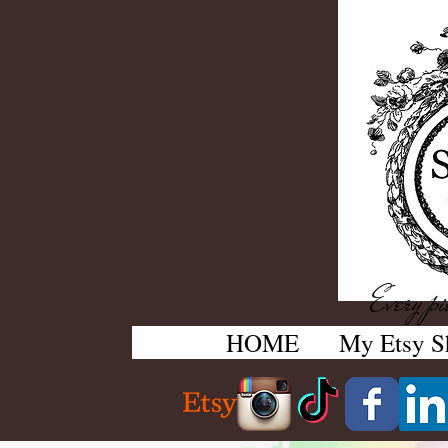
Every pie
HOME
My Etsy S