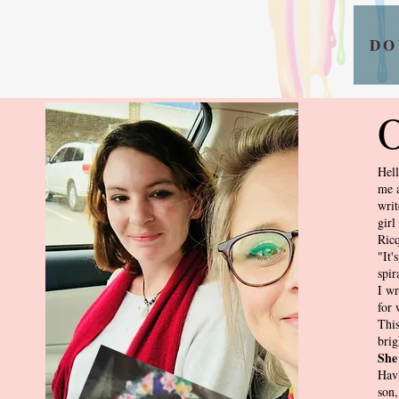
DO
O
Hell
me a
writ
girl
Ricq
"It'
spir
I wr
for 
This
brig
She
Havi
son,