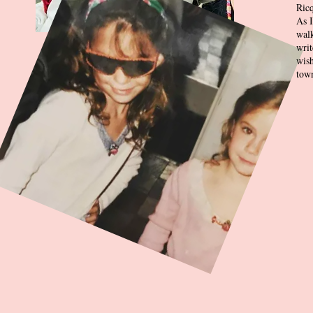
Ricq
As I
wal
writ
wish
town