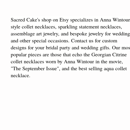
Sacred Cake's shop on Etsy specializes in Anna Wintour
style collet necklaces, sparkling statement necklaces,
assemblage art jewelry, and bespoke jewelry for wedding
and other special occasions. Contact us for custom
designs for your bridal party and wedding gifts. Our mos
popular pieces are those that echo the Georgian Citrine
collet necklaces worn by Anna Wintour in the movie,
"The September Issue", and the best selling aqua collet
necklace.