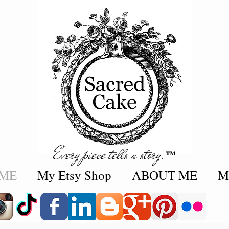
Every piece tells a story.
™
ME
My Etsy Shop
ABOUT ME
M